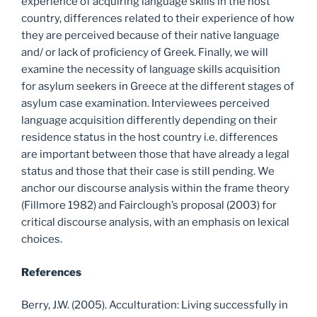
experience of acquiring language skills in the host
country, differences related to their experience of how
they are perceived because of their native language
and/ or lack of proficiency of Greek. Finally, we will
examine the necessity of language skills acquisition
for asylum seekers in Greece at the different stages of
asylum case examination. Interviewees perceived
language acquisition differently depending on their
residence status in the host country i.e. differences
are important between those that have already a legal
status and those that their case is still pending. We
anchor our discourse analysis within the frame theory
(Fillmore 1982) and Fairclough’s proposal (2003) for
critical discourse analysis, with an emphasis on lexical
choices.
References
Berry, J.W. (2005). Acculturation: Living successfully in