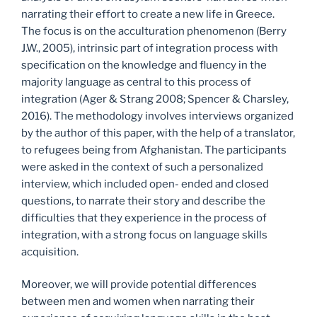
narrating their effort to create a new life in Greece.
The focus is on the acculturation phenomenon (Berry
J.W., 2005), intrinsic part of integration process with
specification on the knowledge and fluency in the
majority language as central to this process of
integration (Ager & Strang 2008; Spencer & Charsley,
2016). The methodology involves interviews organized
by the author of this paper, with the help of a translator,
to refugees being from Afghanistan. The participants
were asked in the context of such a personalized
interview, which included open- ended and closed
questions, to narrate their story and describe the
difficulties that they experience in the process of
integration, with a strong focus on language skills
acquisition.
Moreover, we will provide potential differences
between men and women when narrating their