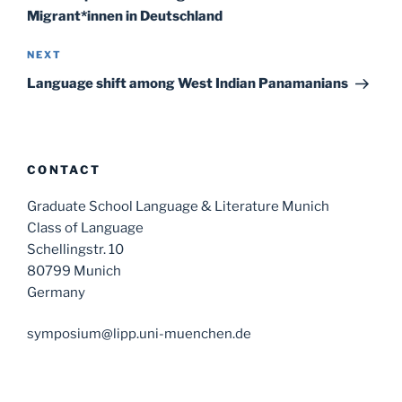
Migrant*innen in Deutschland
Next
NEXT
Post
Language shift among West Indian Panamanians
CONTACT
Graduate School Language & Literature Munich
Class of Language
Schellingstr. 10
80799 Munich
Germany
symposium@lipp.uni-muenchen.de