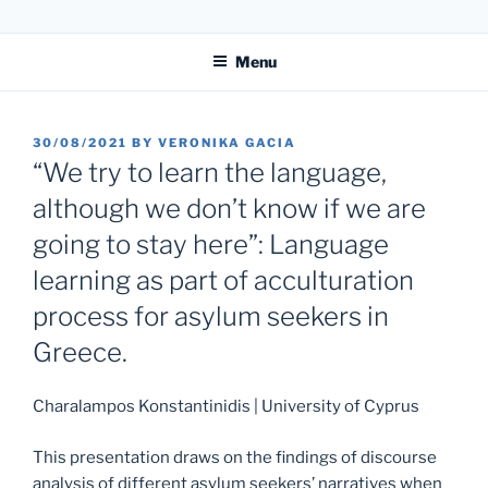
Skip
31. LIPP-SYMPOSIUM
to
Menu
content
POSTED
30/08/2021
BY
VERONIKA GACIA
ON
“We try to learn the language,
although we don’t know if we are
going to stay here”: Language
learning as part of acculturation
process for asylum seekers in
Greece.
Charalampos Konstantinidis | University of Cyprus
This presentation draws on the findings of discourse
analysis of different asylum seekers’ narratives when