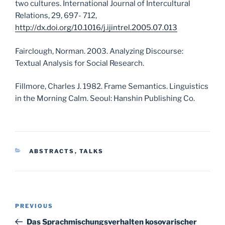
two cultures. International Journal of Intercultural
Relations, 29, 697- 712,
http://dx.doi.org/10.1016/j.ijintrel.2005.07.013
Fairclough, Norman. 2003. Analyzing Discourse:
Textual Analysis for Social Research.
Fillmore, Charles J. 1982. Frame Semantics. Linguistics
in the Morning Calm. Seoul: Hanshin Publishing Co.
CATEGORIES
ABSTRACTS
,
TALKS
Post
Previous
PREVIOUS
navigation
Post
Das Sprachmischungsverhalten kosovarischer