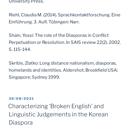
University Press.
Riehl, Claudia M. (2014). Sprachkontaktforschung. Eine
Einführung. 3. Aufl. Tübingen: Narr.
Shain, Yossi: The role of the Diasporas in Conflict
Perpetuation or Resolution. In SAIS review 22(2). 2002.
S. 115-144.
Skribis, Zlatko: Long distance nationalism, diasporas,
homelands and identities. Aldershot; Brookfield USA;
Singapore; Sydney 1999.
POSTED
30/08/2021
ON
Characterizing ‘Broken English’ and
Linguistic Judgements in the Korean
Diaspora