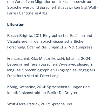
den Verlauf von Migration und Inklusion, sowie auf
Spracherwerb und Spracherhalt auswirken (vgl. Wolf-
Farré / Cantone, in Arb.).
Literatur
Busch, Brigitta, 2011: Biographisches Erzählen und
Visualisieren in der sprachwissenschaftlichen
Forschung.
ÖdaF-Mitteilungen
11(2). V&R unipress,
Franceschini, Rita/ Miecznikowski, Johanna, 2004:
Leben in mehreren Sprachen. Vivre avec plusieurs
langues. Sprachbiographien. Biographies langagièrs.
Frankfurt a.M.et al.: Peter Lang.
König, Katharina, 2014: Spracheinstellungen und
Identitätskonstruktion. Berlin: De Gruyter.
Wolf-Farré, Patrick, 2017: Sprache und