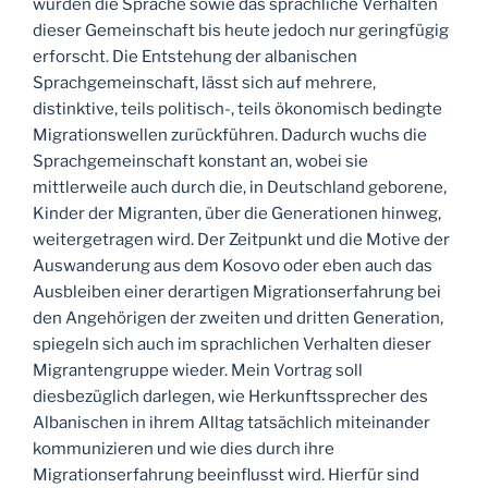
wurden die Sprache sowie das sprachliche Verhalten
dieser Gemeinschaft bis heute jedoch nur geringfügig
erforscht. Die Entstehung der albanischen
Sprachgemeinschaft, lässt sich auf mehrere,
distinktive, teils politisch-, teils ökonomisch bedingte
Migrationswellen zurückführen. Dadurch wuchs die
Sprachgemeinschaft konstant an, wobei sie
mittlerweile auch durch die, in Deutschland geborene,
Kinder der Migranten, über die Generationen hinweg,
weitergetragen wird. Der Zeitpunkt und die Motive der
Auswanderung aus dem Kosovo oder eben auch das
Ausbleiben einer derartigen Migrationserfahrung bei
den Angehörigen der zweiten und dritten Generation,
spiegeln sich auch im sprachlichen Verhalten dieser
Migrantengruppe wieder. Mein Vortrag soll
diesbezüglich darlegen, wie Herkunftssprecher des
Albanischen in ihrem Alltag tatsächlich miteinander
kommunizieren und wie dies durch ihre
Migrationserfahrung beeinflusst wird. Hierfür sind