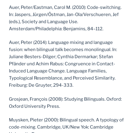
Auer, Peter/Eastman, Carol M. (2010): Code-switching.
In: Jaspers, Jürgen/Östman, Jan-Ola/Verschueren, Jef
(eds.), Society and Language Use.
Amsterdam/Philadelphia: Benjamins, 84–112.
Auer, Peter (2014): Language mixing and language
fusion: when bilingual talk becomes monolingual. In:
Juliane Besters-Dilger; Cynthia Dermarkar; Stefan
Pfänder und Achim Rabus: Congruence in Contact-
Induced Language Change. Language Families,
Typological Resemblance, and Perceived Similarity.
Freiburg: De Gruyter, 294-333.
Grosjean, François (2008): Studying Bilinguals. Oxford:
Oxford University Press.
Muysken, Pieter (2000): Bilingual speech. A typology of
code-mixing. Cambridge, UK/New Yok: Cambridge