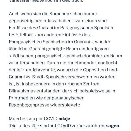
Varietäten heute noch im Gebrauch.
Auch wenn sich die Sprachen schon immer
gegenseitig beeinflusst haben – zum einen sind
Einflüsse des Guaraní im Paraguayischen Spanisch
feststellbar, zum anderen Einflüsse des
Paraguayischen Spanischen im Guaraní –, war der
ländliche, Guaraní geprägte Raum eindeutig vom
städtischen, paraguayisch-spanisch dominierten Raum
zu unterscheiden. Durch die zunehmende Landflucht
der letzten Jahrzehnte, wodurch die Opposition Land-
Guaraní vs. Stadt-Spanisch verschwommen worden
ist, ist insbesondere in den urbanen Zentren
Bilinguismus entstanden, der sich beispielsweise in
Printmedien wie der paraguayischen
Regenbogenpresse widerspiegelt:
Muertes son por COVID
ndaje
‘Die Todesfälle sind auf COVID zurückzuführen,
sagen