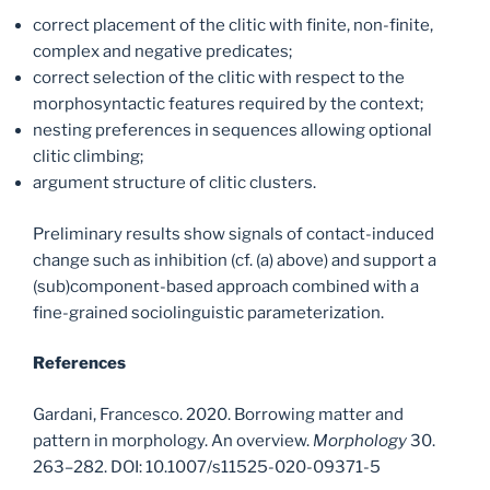
correct placement of the clitic with finite, non-finite,
complex and negative predicates;
correct selection of the clitic with respect to the
morphosyntactic features required by the context;
nesting preferences in sequences allowing optional
clitic climbing;
argument structure of clitic clusters.
Preliminary results show signals of contact-induced
change such as inhibition (cf. (a) above) and support a
(sub)component-based approach combined with a
fine-grained sociolinguistic parameterization.
References
Gardani, Francesco. 2020. Borrowing matter and
pattern in morphology. An overview.
Morphology
30.
263–282. DOI: 10.1007/s11525-020-09371-5