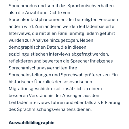
Sprachmodus und somit das Sprachmischverhalten,
also die Anzahl und Dichte von
Sprachkontaktphänomenen, der beteiligten Personen
ändern wird. Zum anderen werden leitfadenbasierte
Interviews, die mit allen Familienmitgliedern geführt
wurden zur Analyse hinzugezogen. Neben
demographischen Daten, die in diesen
soziolinguistischen Interviews abgefragt werden,
reflektieren und bewerten die Sprecher ihr eigenes
Sprach(mischungs)verhalten, ihre
Spracheinstellungen und Sprachwahlpräferenzen. Ein
historischer Überblick der kosovarischen
Migrationsgeschichte soll zusätzlich zu einem
besseren Verständnis der Aussagen aus den
Leitfadeninterviews führen und ebenfalls als Erklärung
des Sprachmischungsverhaltens dienen.
Auswahlbibliographie