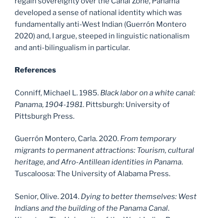
regain sovereignty over the Canal Zone, Panama
developed a sense of national identity which was
fundamentally anti-West Indian (Guerrón Montero
2020) and, I argue, steeped in linguistic nationalism
and anti-bilingualism in particular.
References
Conniff, Michael L. 1985.
Black labor on a white canal:
Panama, 1904-1981
. Pittsburgh: University of
Pittsburgh Press.
Guerrón Montero, Carla. 2020.
From temporary
migrants to permanent attractions: Tourism, cultural
heritage, and Afro-Antillean identities in Panama
.
Tuscaloosa: The University of Alabama Press.
Senior, Olive. 2014.
Dying to better themselves: West
Indians and the building of the Panama Canal
.