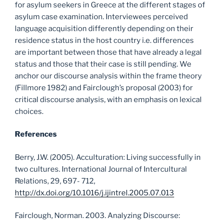
for asylum seekers in Greece at the different stages of
asylum case examination. Interviewees perceived
language acquisition differently depending on their
residence status in the host country i.e. differences
are important between those that have already a legal
status and those that their case is still pending. We
anchor our discourse analysis within the frame theory
(Fillmore 1982) and Fairclough’s proposal (2003) for
critical discourse analysis, with an emphasis on lexical
choices.
References
Berry, J.W. (2005). Acculturation: Living successfully in
two cultures. International Journal of Intercultural
Relations, 29, 697- 712,
http://dx.doi.org/10.1016/j.ijintrel.2005.07.013
Fairclough, Norman. 2003. Analyzing Discourse: