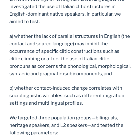
investigated the use of Italian clitic structures in
English-dominant native speakers. In particular, we
aimed to test:
a) whether the lack of parallel structures in English (the
contact and source language) may inhibit the
occurrence of specific clitic constructions such as
clitic climbing or affect the use of Italian clitic
pronouns as concerns the phonological, morphological,
syntactic and pragmatic (sub)components, and
b) whether contact-induced change correlates with
sociolinguistic variables, such as different migration
settings and multilingual profiles.
We targeted three population groups—bilinguals,
heritage speakers, and L2 speakers—and tested the
following parameters: