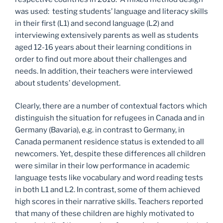
was used: testing students’ language and literacy skills
in their first (L1) and second language (L2) and
interviewing extensively parents as well as students
aged 12-16 years about their learning conditions in
order to find out more about their challenges and
needs. In addition, their teachers were interviewed
about students’ development.
Clearly, there are a number of contextual factors which
distinguish the situation for refugees in Canada and in
Germany (Bavaria), e.g. in contrast to Germany, in
Canada permanent residence status is extended to all
newcomers. Yet, despite these differences all children
were similar in their low performance in academic
language tests like vocabulary and word reading tests
in both L1 and L2. In contrast, some of them achieved
high scores in their narrative skills. Teachers reported
that many of these children are highly motivated to