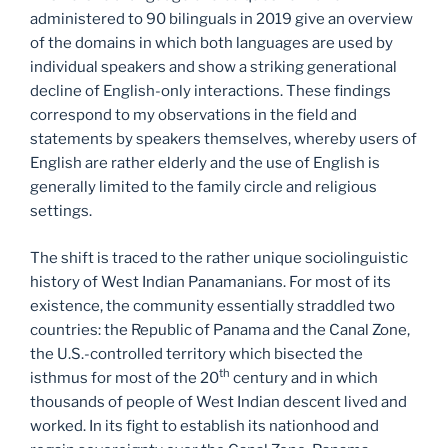
administered to 90 bilinguals in 2019 give an overview
of the domains in which both languages are used by
individual speakers and show a striking generational
decline of English-only interactions. These findings
correspond to my observations in the field and
statements by speakers themselves, whereby users of
English are rather elderly and the use of English is
generally limited to the family circle and religious
settings.
The shift is traced to the rather unique sociolinguistic
history of West Indian Panamanians. For most of its
existence, the community essentially straddled two
countries: the Republic of Panama and the Canal Zone,
the U.S.-controlled territory which bisected the
th
isthmus for most of the 20
century and in which
thousands of people of West Indian descent lived and
worked. In its fight to establish its nationhood and