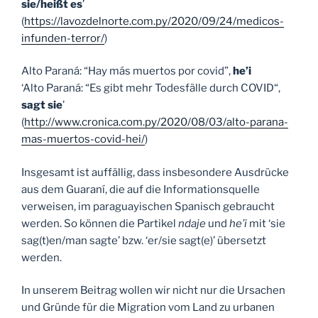
sie/heißt es
’
(
https://lavozdelnorte.com.py/2020/09/24/medicos-
infunden-terror/
)
Alto Paraná: “Hay más muertos por covid”,
he’i
‘Alto Paraná: “Es gibt mehr Todesfälle durch COVID“,
sagt sie
’
(
http://www.cronica.com.py/2020/08/03/alto-parana-
mas-muertos-covid-hei/
)
Insgesamt ist auffällig, dass insbesondere Ausdrücke
aus dem Guaraní, die auf die Informationsquelle
verweisen, im paraguayischen Spanisch gebraucht
werden. So können die Partikel
ndaje
und
he’i
mit ‘sie
sag(t)en/man sagte’ bzw. ‘er/sie sagt(e)’ übersetzt
werden.
In unserem Beitrag wollen wir nicht nur die Ursachen
und Gründe für die Migration vom Land zu urbanen