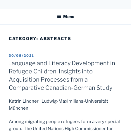
Skip
31. LIPP-SYMPOSIUM
to
Menu
content
CATEGORY:
ABSTRACTS
POSTED
30/08/2021
ON
Language and Literacy Development in
Refugee Children: Insights into
Acquisition Processes from a
Comparative Canadian-German Study
Katrin Lindner | Ludwig-Maximilians-Universität
München
Among migrating people refugees form a very special
group. The United Nations High Commissioner for