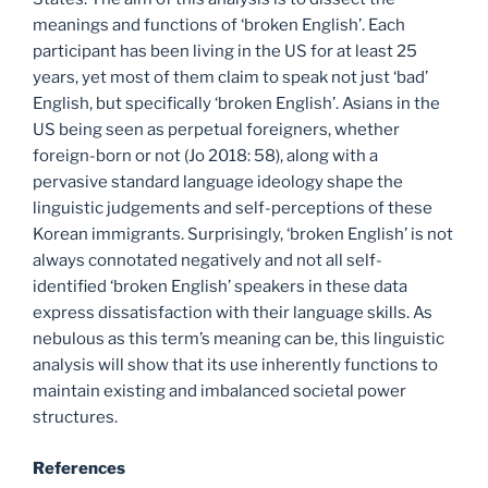
meanings and functions of ‘broken English’. Each
participant has been living in the US for at least 25
years, yet most of them claim to speak not just ‘bad’
English, but specifically ‘broken English’. Asians in the
US being seen as perpetual foreigners, whether
foreign-born or not (Jo 2018: 58), along with a
pervasive standard language ideology shape the
linguistic judgements and self-perceptions of these
Korean immigrants. Surprisingly, ‘broken English’ is not
always connotated negatively and not all self-
identified ‘broken English’ speakers in these data
express dissatisfaction with their language skills. As
nebulous as this term’s meaning can be, this linguistic
analysis will show that its use inherently functions to
maintain existing and imbalanced societal power
structures.
References