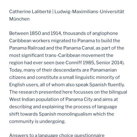
Catherine Laliberté | Ludwig-Maximilians-Universität
München
Between 1850 and 1914, thousands of anglophone
Caribbean workers migrated to Panama to build the
Panama Railroad and the Panama Canal, as part of the
most significant trans-Caribbean movement the
region had ever seen (see Conniff 1985, Senior 2014).
Today, many of their descendants are Panamanian
citizens and constitute a small linguistic minority of
English users, all of whom also speak Spanish fluently.
The research presented here focusses on the bilingual
West Indian population of Panama City and aims at
describing and explaining the process of language
shift towards Spanish monolingualism which the
community is undergoing.
Answers to a language choice questionnaire