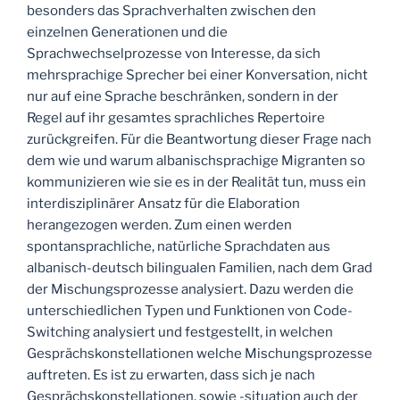
besonders das Sprachverhalten zwischen den
einzelnen Generationen und die
Sprachwechselprozesse von Interesse, da sich
mehrsprachige Sprecher bei einer Konversation, nicht
nur auf eine Sprache beschränken, sondern in der
Regel auf ihr gesamtes sprachliches Repertoire
zurückgreifen. Für die Beantwortung dieser Frage nach
dem wie und warum albanischsprachige Migranten so
kommunizieren wie sie es in der Realität tun, muss ein
interdisziplinärer Ansatz für die Elaboration
herangezogen werden. Zum einen werden
spontansprachliche, natürliche Sprachdaten aus
albanisch-deutsch bilingualen Familien, nach dem Grad
der Mischungsprozesse analysiert. Dazu werden die
unterschiedlichen Typen und Funktionen von Code-
Switching analysiert und festgestellt, in welchen
Gesprächskonstellationen welche Mischungsprozesse
auftreten. Es ist zu erwarten, dass sich je nach
Gesprächskonstellationen, sowie -situation auch der