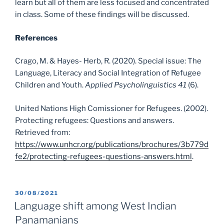
learn but all of them are less focused and concentrated
in class. Some of these findings will be discussed.
References
Crago, M. & Hayes- Herb, R. (2020). Special issue: The
Language, Literacy and Social Integration of Refugee
Children and Youth.
Applied Psycholinguistics 41
(6).
United Nations High Comissioner for Refugees. (2002).
Protecting refugees: Questions and answers.
Retrieved from:
https://www.unhcr.org/publications/brochures/3b779d
fe2/protecting-refugees-questions-answers.html
.
POSTED
30/08/2021
ON
Language shift among West Indian
Panamanians