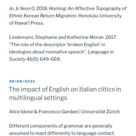
Jo, Ji-Yeon O. 2018.
Homing: An Affective Topography of
Ethnic Korean Return Migration
. Honolulu: University
of Hawai’i Press.
Lindemann, Stephanie and Katherine Moran. 2017.
“The role of the descriptor ‘broken English’ in
ideologies about nonnative speech”.
Language in
Society
46(5): 649-669.
POSTED
30/08/2021
ON
The impact of English on Italian clitics in
multilingual settings
Alice Idone & Francesco Gardani | Universität Zürich
Different components of grammar are generally
assumed to react differently to language contact.