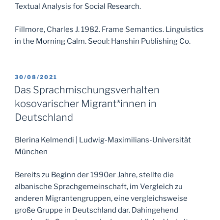
Textual Analysis for Social Research.
Fillmore, Charles J. 1982. Frame Semantics. Linguistics
in the Morning Calm. Seoul: Hanshin Publishing Co.
POSTED
30/08/2021
ON
Das Sprachmischungsverhalten
kosovarischer Migrant*innen in
Deutschland
Blerina Kelmendi | Ludwig-Maximilians-Universität
München
Bereits zu Beginn der 1990er Jahre, stellte die
albanische Sprachgemeinschaft, im Vergleich zu
anderen Migrantengruppen, eine vergleichsweise
große Gruppe in Deutschland dar. Dahingehend