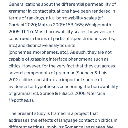
Generalizations about the differential permeability of
grammar in contact situations have been rendered in
terms of rankings, a.k.a. borrowability scales (cf.
Gardani 2020; Matras 2009: 153-165; Wohlgemuth
2009: 11-17). Most borrowability scales, however, are
construed in terms of parts-of-speech (nouns, verbs,
etc.) and distinctive analytic units
(phonemes, morphemes, etc.). As such, they are not
capable of grasping interface phenomena such as
clitics. However, for the very fact that they cut across
several components of grammar (Spencer & Luís
2012), clitics constitute an important source of
evidence for hypotheses concerning the borrowability
of grammar (cf. Sorace & Filiaci’s 2006
Interface
Hypothesis
).
The present study is framed in a project that
addresses the effects of language contact on clitics in
different settings involving Romance languages. We