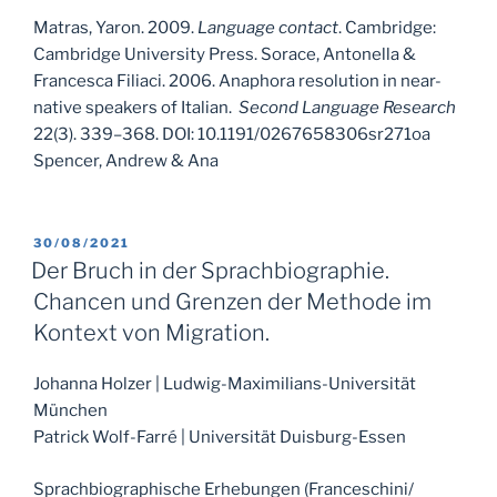
Matras, Yaron. 2009.
Language contact
. Cambridge:
Cambridge University Press. Sorace, Antonella &
Francesca Filiaci. 2006. Anaphora resolution in near-
native speakers of Italian.
Second Language Research
22(3). 339–368. DOI: 10.1191/0267658306sr271oa
Spencer, Andrew & Ana
POSTED
30/08/2021
ON
Der Bruch in der Sprachbiographie.
Chancen und Grenzen der Methode im
Kontext von Migration.
Johanna Holzer | Ludwig-Maximilians-Universität
München
Patrick Wolf-Farré | Universität Duisburg-Essen
Sprachbiographische Erhebungen (Franceschini/