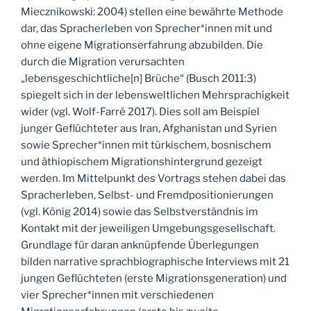
Miecznikowski: 2004) stellen eine bewährte Methode
dar, das Spracherleben von Sprecher*innen mit und
ohne eigene Migrationserfahrung abzubilden. Die
durch die Migration verursachten
„lebensgeschichtliche[n] Brüche“ (Busch 2011:3)
spiegelt sich in der lebensweltlichen Mehrsprachigkeit
wider (vgl. Wolf-Farré 2017). Dies soll am Beispiel
junger Geflüchteter aus Iran, Afghanistan und Syrien
sowie Sprecher*innen mit türkischem, bosnischem
und äthiopischem Migrationshintergrund gezeigt
werden. Im Mittelpunkt des Vortrags stehen dabei das
Spracherleben, Selbst- und Fremdpositionierungen
(vgl. König 2014) sowie das Selbstverständnis im
Kontakt mit der jeweiligen Umgebungsgesellschaft.
Grundlage für daran anknüpfende Überlegungen
bilden narrative sprachbiographische Interviews mit 21
jungen Geflüchteten (erste Migrationsgeneration) und
vier Sprecher*innen mit verschiedenen