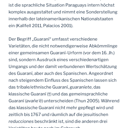
ist die sprachliche Situation Paraguays intern höchst
komplex ausgestaltet und nimmt eine Sonderstellung
innerhalb der lateinamerikanischen Nationalstaaten
ein (Kallfell 2011, Palacios 2001).
Der Begriff „Guaraní“ umfasst verschiedene
Varietäten, die nicht notwendigerweise Abkömmlinge
einer gemeinsamen Guaraní-Urform (vor dem 16. Jh.)
sind, sondern Ausdruck eines verschiedenartigen
Umgangs und der damit verbundenen Wertschätzung
des Guaraní, aber auch des Spanischen. Angeordnet
nach steigendem Einfluss des Spanischen lassen sich
das tribale/ethnische Guaraní,
guaraníete
, das
klassische Guaraní (†) und das gemeinsprachliche
Guaraní (
avañe‘ẽ
) unterscheiden (Thun 2005). Während
das klassische Guaraní nicht mehr gepflegt wird und
zeitlich bis 1767 und räumlich auf die jesuitischen
reducciones
beschränkt ist, sind die anderen drei