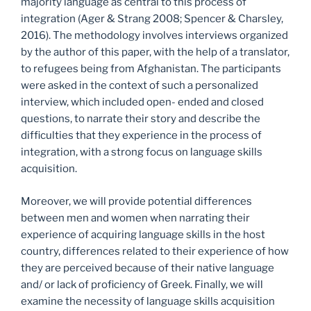
majority language as central to this process of
integration (Ager & Strang 2008; Spencer & Charsley,
2016). The methodology involves interviews organized
by the author of this paper, with the help of a translator,
to refugees being from Afghanistan. The participants
were asked in the context of such a personalized
interview, which included open- ended and closed
questions, to narrate their story and describe the
difficulties that they experience in the process of
integration, with a strong focus on language skills
acquisition.
Moreover, we will provide potential differences
between men and women when narrating their
experience of acquiring language skills in the host
country, differences related to their experience of how
they are perceived because of their native language
and/ or lack of proficiency of Greek. Finally, we will
examine the necessity of language skills acquisition