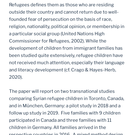
Refugees defines them as those who are residing
outside their country and cannot return due to well-
founded fear of persecution on the basis of race,
religion, nationality, political opinion, or membership in
a particular social group (United Nations High
Commissioner for Refugees, 2002). While the
development of children from immigrant families has
been studied quite extensively, refugee children have
not received much attention, especially their language
and literacy development (cf. Crago & Hayes-Herb,
2020).
The paper will report on two transnational studies
comparing Syrian refugee children in Toronto, Canada,
and in München, Germany: a pilot study in 2018 and a
follow up study in 2019. Five families with 9 children
participated in Canada and three families with 11
children in Germany. All families arrived in the
respective countries in 2016. A mixed method design