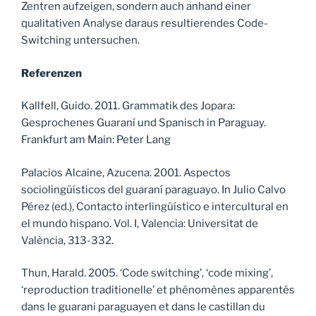
Zentren aufzeigen, sondern auch anhand einer
qualitativen Analyse daraus resultierendes Code-
Switching untersuchen.
Referenzen
Kallfell, Guido. 2011. Grammatik des Jopara:
Gesprochenes Guaraní und Spanisch in Paraguay.
Frankfurt am Main: Peter Lang
Palacios Alcaine, Azucena. 2001. Aspectos
sociolingüísticos del guaraní paraguayo. In Julio Calvo
Pérez (ed.), Contacto interlingüístico e intercultural en
el mundo hispano. Vol. I, Valencia: Universitat de
València, 313-332.
Thun, Harald. 2005. ‘Code switching’, ‘code mixing’,
‘reproduction traditionelle’ et phénomènes apparentés
dans le guarani paraguayen et dans le castillan du