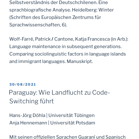
Selbstverständnis der Deutschchilenen. Eine
sprachbiografische Analyse. Heidelberg: Winter
(Schriften des Europäischen Zentrums für
Sprachwissenschaften, 6).
Wolf-Farré, Patrick
/
Cantone, Katja Francesca (in Arb.):
Language maintenance in subsequent generations.
Comparing sociolinguistic factors in language islands
and immigrant languages. Manuskript.
POSTED
30/08/2021
ON
Paraguay: Wie Landflucht zu Code-
Switching führt
Hans-Jörg Döhla | Universität Tübingen
Anja Hennemann | Universität Potsdam
Mit seinen offiziellen Sprachen Guaraní und Spanisch