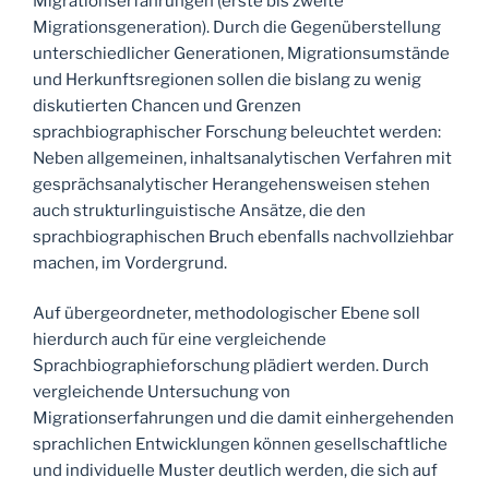
Migrationserfahrungen (erste bis zweite
Migrationsgeneration). Durch die Gegenüberstellung
unterschiedlicher Generationen, Migrationsumstände
und Herkunftsregionen sollen die bislang zu wenig
diskutierten Chancen und Grenzen
sprachbiographischer Forschung beleuchtet werden:
Neben allgemeinen, inhaltsanalytischen Verfahren mit
gesprächsanalytischer Herangehensweisen stehen
auch strukturlinguistische Ansätze, die den
sprachbiographischen Bruch ebenfalls nachvollziehbar
machen, im Vordergrund.
Auf übergeordneter, methodologischer Ebene soll
hierdurch auch für eine vergleichende
Sprachbiographieforschung plädiert werden. Durch
vergleichende Untersuchung von
Migrationserfahrungen und die damit einhergehenden
sprachlichen Entwicklungen können gesellschaftliche
und individuelle Muster deutlich werden, die sich auf