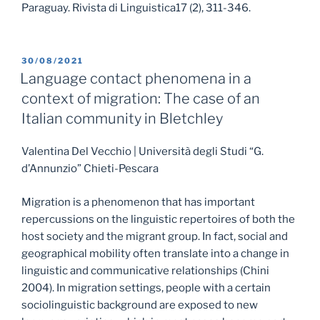
Paraguay. Rivista di Linguistica17 (2), 311-346.
POSTED
30/08/2021
ON
Language contact phenomena in a
context of migration: The case of an
Italian community in Bletchley
Valentina Del Vecchio | Università degli Studi “G.
d’Annunzio” Chieti-Pescara
Migration is a phenomenon that has important
repercussions on the linguistic repertoires of both the
host society and the migrant group. In fact, social and
geographical mobility often translate into a change in
linguistic and communicative relationships (Chini
2004). In migration settings, people with a certain
sociolinguistic background are exposed to new