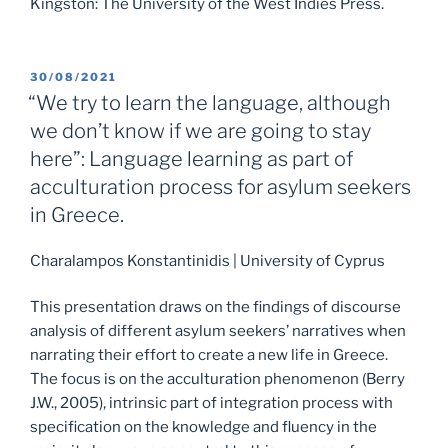
Kingston: The University of the West Indies Press.
POSTED
30/08/2021
ON
“We try to learn the language, although
we don’t know if we are going to stay
here”: Language learning as part of
acculturation process for asylum seekers
in Greece.
Charalampos Konstantinidis | University of Cyprus
This presentation draws on the findings of discourse
analysis of different asylum seekers’ narratives when
narrating their effort to create a new life in Greece.
The focus is on the acculturation phenomenon (Berry
J.W., 2005), intrinsic part of integration process with
specification on the knowledge and fluency in the