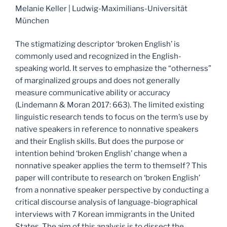
Melanie Keller | Ludwig-Maximilians-Universität
München
The stigmatizing descriptor ‘broken English’ is
commonly used and recognized in the English-
speaking world. It serves to emphasize the “otherness”
of marginalized groups and does not generally
measure communicative ability or accuracy
(Lindemann & Moran 2017: 663). The limited existing
linguistic research tends to focus on the term’s use by
native speakers in reference to nonnative speakers
and their English skills. But does the purpose or
intention behind ‘broken English’ change when a
nonnative speaker applies the term to themself? This
paper will contribute to research on ‘broken English’
from a nonnative speaker perspective by conducting a
critical discourse analysis of language-biographical
interviews with 7 Korean immigrants in the United
States. The aim of this analysis is to dissect the